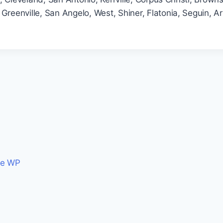
Greenville, San Angelo, West, Shiner, Flatonia, Seguin, A
ce WP