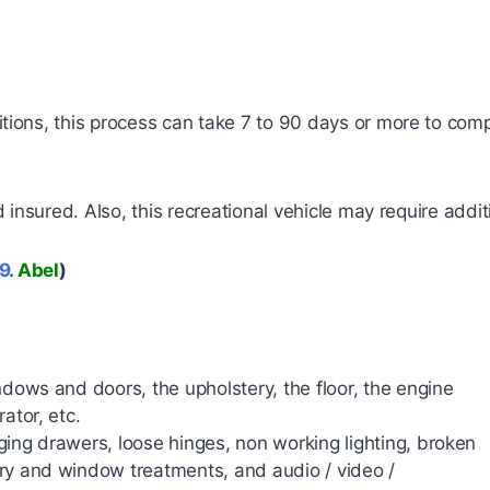
ions, this process can take 7 to 90 days or more to comp
insured. Also, this recreational vehicle may require addit
9
. Abel
)
ndows and doors, the upholstery, the floor, the engine
ator, etc.
ing drawers, loose hinges, non working lighting, broken
ry and window treatments, and audio / video /