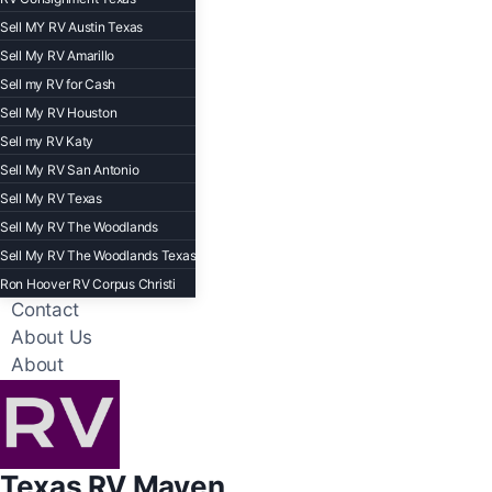
Sell MY RV Austin Texas
Sell My RV Amarillo
Sell my RV for Cash
Sell My RV Houston
Sell my RV Katy
Sell My RV San Antonio
Sell My RV Texas
Sell My RV The Woodlands
Sell My RV The Woodlands Texas
Ron Hoover RV Corpus Christi
Contact
About Us
About
Texas RV Maven