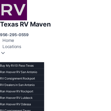
Texas RV Maven
956-295-0559
Home
Locations
Buy My RV El Paso Texas
Ron Hoover RV San Antonio
RV Consignment Rockport
RV Dealers in San Antonio
Ron Hoover RV Rockport
Ron Hoover RV Lubbock
Ron Hoover RV Odessa
RV Consignment Texas