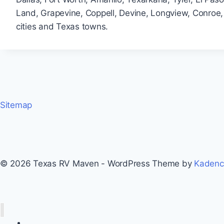
Land, Grapevine, Coppell, Devine, Longview, Conroe, 
cities and Texas towns.
Sitemap
© 2026 Texas RV Maven - WordPress Theme by
Kaden
Home