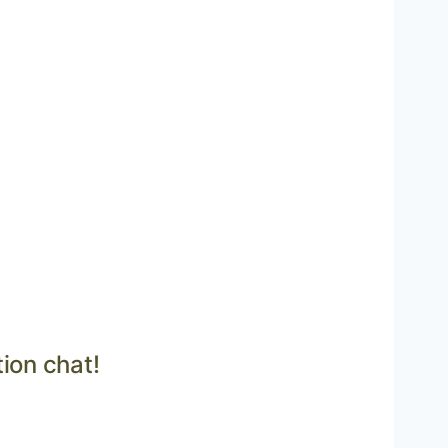
tion chat!