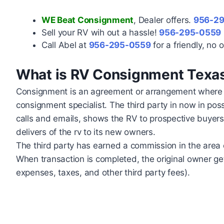
WE Beat Consignment
, Dealer offers.
956-2
Sell your RV wih out a hassle!
956-295-0559
Call Abel at
956-295-0559
for a friendly, no o
What is RV Consignment Texa
Consignment is an agreement or arrangement where the
consignment specialist. The third party in now in po
calls and emails, shows the RV to prospective buyers
delivers of the rv to its new owners.
The third party has earned a commission in the area o
When transaction is completed, the original owner ge
expenses, taxes, and other third party fees).