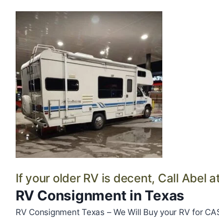
If your older RV is decent, Call Abel a
RV Consignment in Texas
RV Consignment Texas – We Will Buy your RV for CA