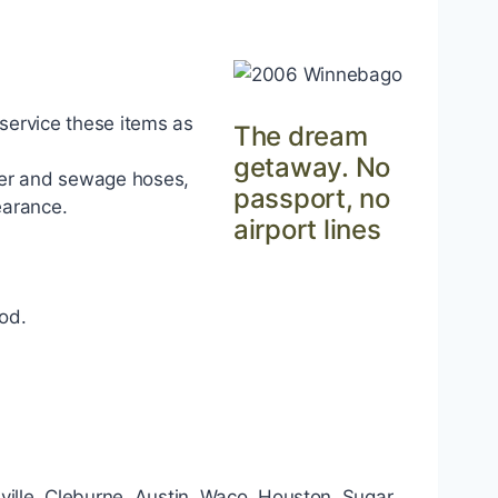
 service these items as
The dream
getaway. No
ter and sewage hoses,
passport, no
earance.
airport lines
od.
nsville, Cleburne, Austin, Waco, Houston, Sugar