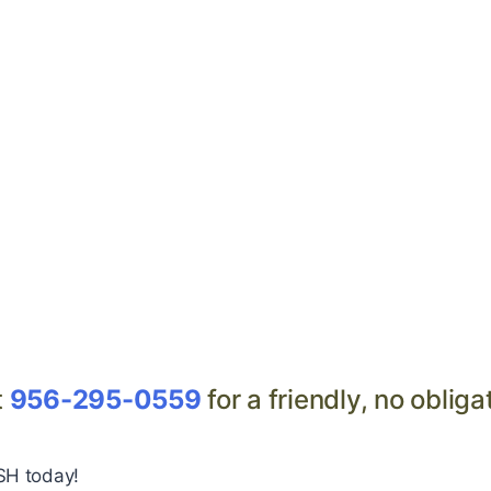
t
956-295-0559
for a friendly, no obliga
SH today!