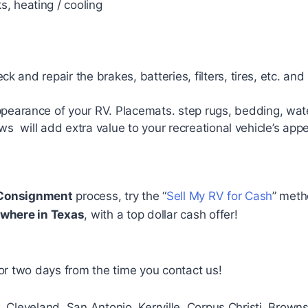
, heating / cooling
 and repair the brakes, batteries, filters, tires, etc. and
earance of your RV. Placemats. step rugs, bedding, wa
ws will add extra value to your recreational vehicle’s app
Consignment
process, try the “
Sell My RV for Cash
” meth
where in Texas
, with a top dollar cash offer!
or two days from the time you contact us!
o, Cleveland, San Antonio, Kerrville, Corpus Christi, Brow