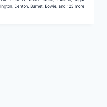
rlington, Denton, Burnet, Bowie, and 123 more