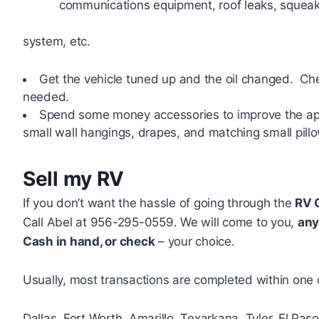
communications equipment, roof leaks, squeaks
system, etc.
Get the vehicle tuned up and the oil changed. Check
needed.
Spend some money accessories to improve the app
small wall hangings, drapes, and matching small pillo
Sell my RV
If you don’t want the hassle of going through the
RV 
Call Abel at 956-295-0559. We will come to you,
any
Cash in hand, or check
– your choice.
Usually, most transactions are completed within one 
Dallas, Fort Worth, Amarillo, Texarkana, Tyler, El Pas