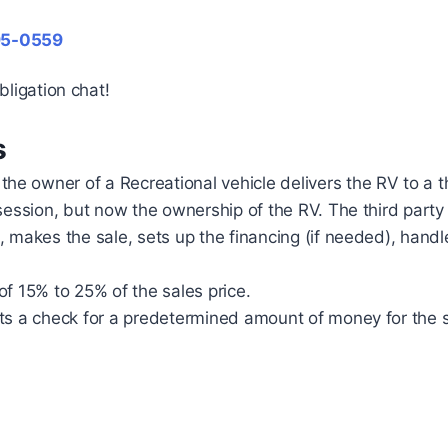
95-0559
bligation chat!
s
 owner of a Recreational vehicle delivers the RV to a thi
ssession, but now the ownership of the RV. The third part
, makes the sale, sets up the financing (if needed), hand
f 15% to 25% of the sales price.
ts a check for a predetermined amount of money for the sa