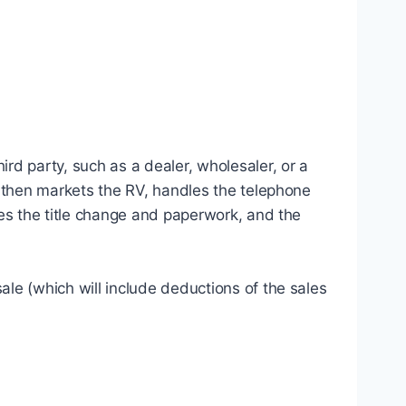
rd party, such as a dealer, wholesaler, or a
y then markets the RV, handles the telephone
les the title change and paperwork, and the
le (which will include deductions of the sales