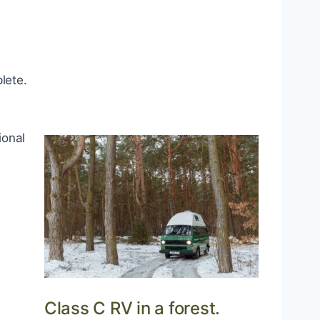
lete.
ional
Class C RV in a forest.