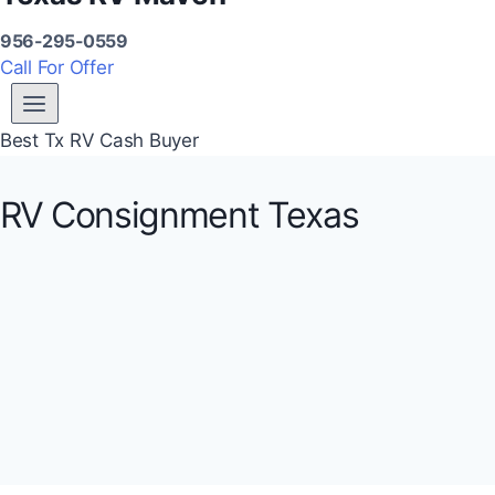
956-295-0559
Call For Offer
Best Tx RV Cash Buyer
RV Consignment Texas