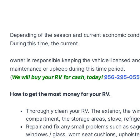
Depending of the season and current economic condit
During this time, the current
owner is responsible keeping the vehicle licensed and 
maintenance or upkeep during this time period.
(
We will buy your RV for cash, today!
956-295-055
How to get the most money for your RV.
Thoroughly clean your RV. The exterior, the wi
compartment, the storage areas, stove, refriger
Repair and fix any small problems such as sagg
windows / glass, worn seat cushions, upholste