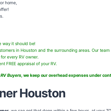
tor home,
ffer!
s.
 way it should be!
ustomers in Houston and the surrounding areas. Our team 
 for every RV owner.
rent FREE appraisal of your RV.
 RV Buyers,
we keep our overhead expenses under cont
wner Houston
Owner
, we can get that done within a few hours, at your T