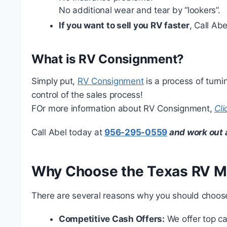
No additional wear and tear by “lookers”.
If you want to sell you RV faster
, Call Ab
What is RV Consignment?
Simply put,
RV Consignment
is a process of turni
control of the sales process!
FOr more information about RV Consignment,
Cli
Call Abel today at
956-295-0559
and work out 
Why Choose the Texas RV 
There are several reasons why you should choos
Competitive Cash Offers:
We offer top ca