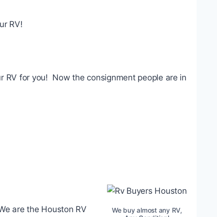
our RV!
your RV for you! Now the consignment people are in
. We are the Houston RV
We buy almost any RV,