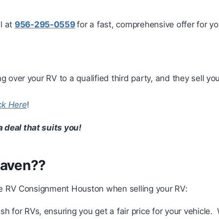
el at
956-295-0559
for a fast, comprehensive offer for y
ng over your RV to a qualified third party, and they sell 
ck Here
!
a deal that suits you!
Maven??
e RV Consignment Houston when selling your RV:
sh for RVs, ensuring you get a fair price for your vehicle