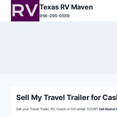
Texas RV Maven
956-295-0559
Sell My Travel Trailer for Ca
Sell your Travel Trailer, RV, Coach or 5th wheel TODAY!
Call Abel at