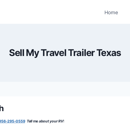
Home
Sell My Travel Trailer Texas
sh
956-295-0559
Tell
me
about your RV
!