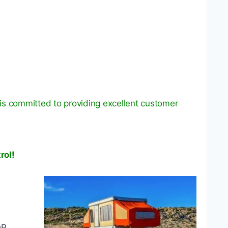
is committed to providing excellent customer
rol!
OP