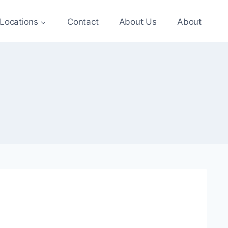
Locations
Contact
About Us
About