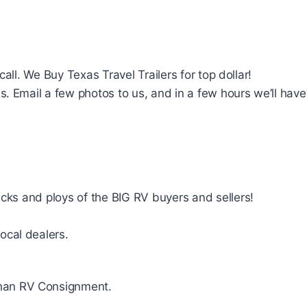
a call. We Buy Texas Travel Trailers for top dollar!
 Email a few photos to us, and in a few hours we’ll have a 
icks and ploys of the BIG RV buyers and sellers!
ocal dealers.
 than RV Consignment.