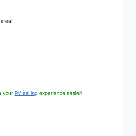
 area!
e your
RV selling
experience easier!