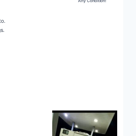
Any Condition!
to.
s.