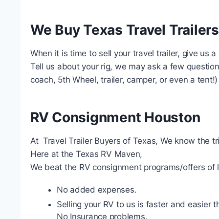
We Buy Texas Travel Trailers
When it is time to sell your travel trailer, give us 
Tell us about your rig, we may ask a few questions.
coach, 5th Wheel, trailer, camper, or even a tent!)
RV Consignment Houston
At Travel Trailer Buyers of Texas, We know the tr
Here at the Texas RV Maven,
We beat the RV consignment programs/offers of l
No added expenses.
Selling your RV to us is faster and easier
No Insurance problems.