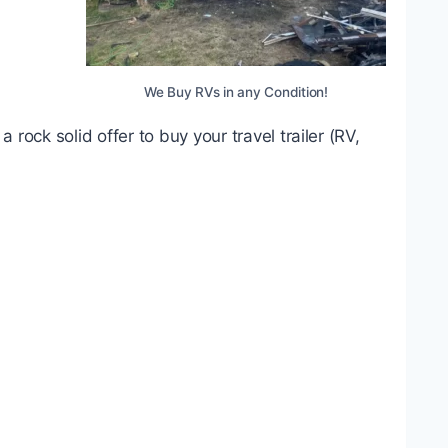
We Buy RVs in any Condition!
rock solid offer to buy your travel trailer (RV,