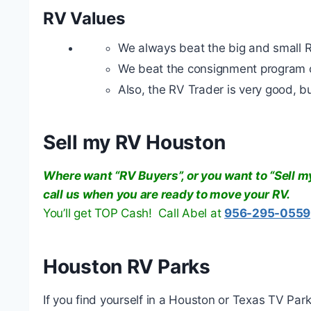
RV Values
We always beat the big and small 
We beat the consignment program o
Also, the RV Trader is very good, but 
Sell my RV Houston
Where want “RV Buyers”, or you want to “Sell my
call us when you are ready to move your RV.
You’ll get TOP Cash! Call Abel at
956-295-0559
Houston RV Parks
If you find yourself in a Houston or Texas TV Park