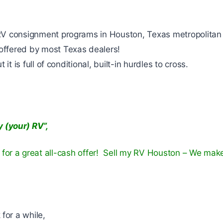
RV consignment programs in Houston, Texas metropolitan
ffered by most Texas dealers!
it is full of conditional, built-in hurdles to cross.
 (your) RV”,
for a great all-cash offer! Sell my RV Houston – We mak
 for a while,