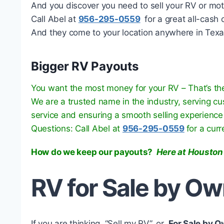
And you discover you need to sell your RV or mo
Call Abel at
956-295-0559
for a great all-cash o
And they come to your location anywhere in Texa
Bigger RV Payouts
You want the most money for your RV – That’s the
We are a trusted name in the industry, serving c
service and ensuring a smooth selling experience
Questions: Call Abel at
956-295-0559
for a cur
How do we keep our payouts?
Here at Houston
RV for Sale by O
If you are thinking, “Sell my RV”, or
For Sale by 