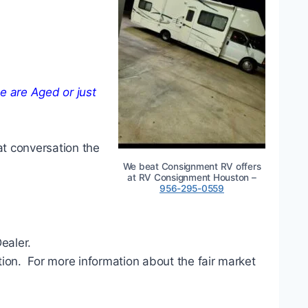
 are Aged or just
at conversation the
We beat Consignment RV offers
at RV Consignment Houston –
956-295-0559
ealer.
ation. For more information about the fair market