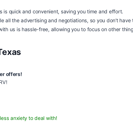
s is quick and convenient, saving you time and effort.
 all the advertising and negotiations, so you don’t have 
ith us is hassle-free, allowing you to focus on other thing
Texas
er offers!
RV!
ess anxiety to deal with!