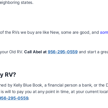
eighboring states.
of the RVs we buy are like New, some are good, and
some
r your Old RV.
Call Abel at
956-295-0559
and start a gre
my RV?
ined by Kelly Blue Book, a financial person a bank, or the D
 will to pay you at any point in time, at your current loc
956-295-0559
.