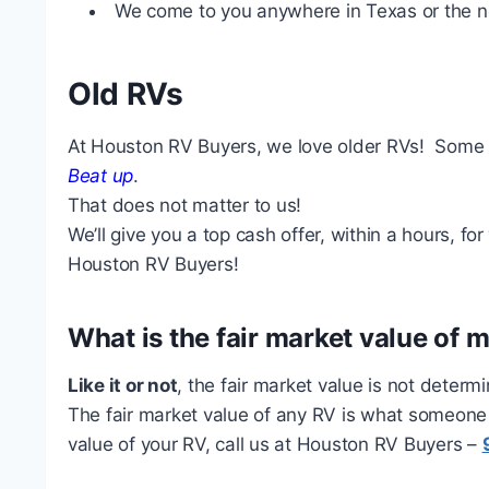
We come to you anywhere in Texas or the n
Old RVs
At Houston RV Buyers, we love older RVs! Some 
Beat up
.
That does not matter to us!
We’ll give you a top cash offer, within a hours, fo
Houston RV Buyers!
What is the fair market value of 
Like it or not
, the fair market value is not determ
The fair market value of any RV is what someone is
value of your RV, call us at Houston RV Buyers –