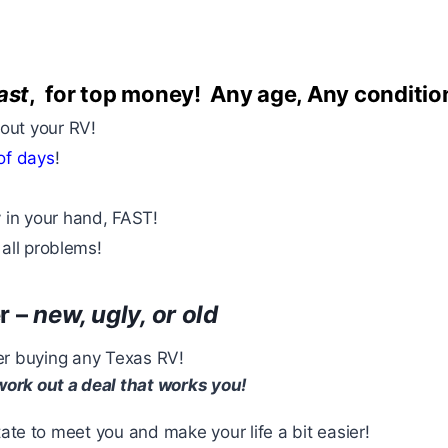
ast
, for top money
! Any age, Any conditio
bout your RV!
of days
!
 in your hand, FAST!
 all problems!
r –
new, ugly, or old
ider buying any Texas RV!
 work out a deal that works you!
te to meet you and make your life a bit easier!