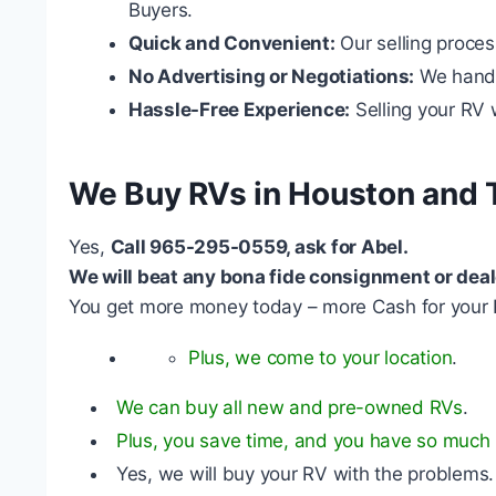
Buyers.
Quick and Convenient:
Our selling proces
No Advertising or Negotiations:
We handle
Hassle-Free Experience:
Selling your RV w
We Buy RVs in Houston and 
Yes,
Call 965-295-0559, ask for Abel.
We will beat any bona fide consignment or deal
You get more money today – more Cash for your 
Plus, we come to your location
.
We can buy all new and pre-owned RVs
.
Plus, you save time, and you have so much l
Yes, we will buy your RV with the problems.