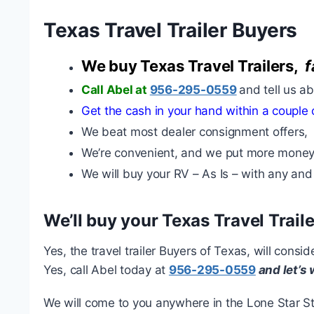
Texas Travel Trailer Buyers
We buy Texas Travel Trailers,
f
Call Abel at
956-295-0559
and tell us a
Get the cash in your hand within a couple 
We beat most dealer consignment offers,
We’re convenient, and we put more money
We will buy your RV – As Is – with any and
We’ll buy your Texas Travel Traile
Yes, the travel trailer Buyers of Texas, will cons
Yes, call Abel today at
956-295-0559
and let’s
We will come to you anywhere in the Lone Star Sta